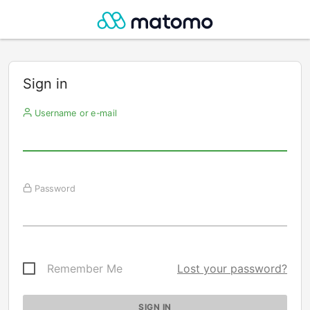
Sign in
Username or e-mail
Password
Remember Me
Lost your password?